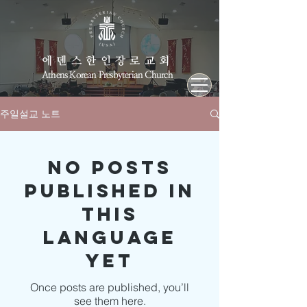
에덴스한인장로교회
Athens Korean Presbyterian Church
주일설교 노트
No posts
published in
this
language
yet
Once posts are published, you’ll
see them here.