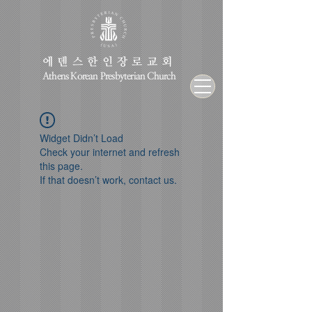
에덴스한인장로교회
Athens Korean Presbyterian Church
Widget Didn’t Load
Check your internet and refresh
this page.
If that doesn’t work, contact us.