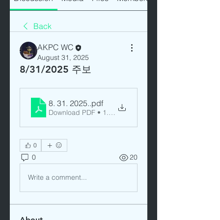
Back
AKPC WC
August 31, 2025
8/31/2025 주보
8. 31. 2025.
.pdf
Download PDF • 1.11MB
0
0
20
Write a comment...
About