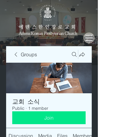
에덴스한인장로교회
Athens Korean Presbyterian Church
Groups
교회 소식
Public
·
1 member
Join
Discussion
Media
Files
Members