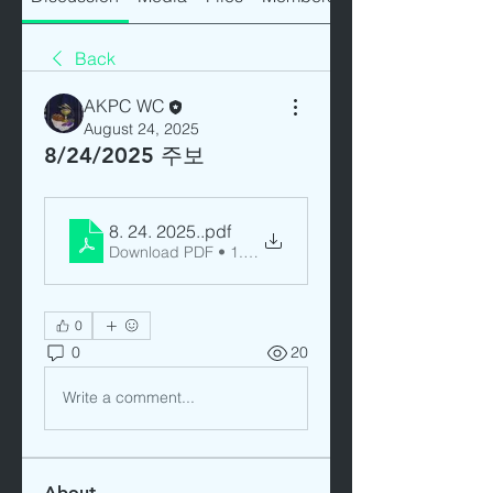
Back
AKPC WC
August 24, 2025
8/24/2025 주보
8. 24. 2025.
.pdf
Download PDF • 1.60MB
0
0
20
Write a comment...
About