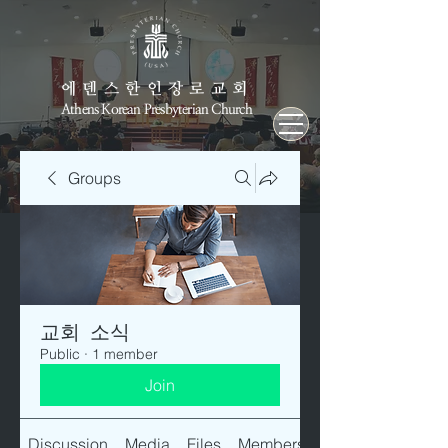
에덴스한인장로교회
Athens Korean Presbyterian Church
Groups
교회 소식
Public
·
1 member
Join
Discussion
Media
Files
Members